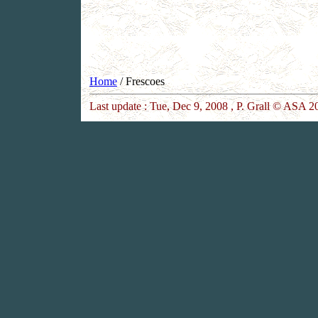
Home
/ Frescoes
Last update :
Tue, Dec 9, 2008
, P. Grall © ASA 20