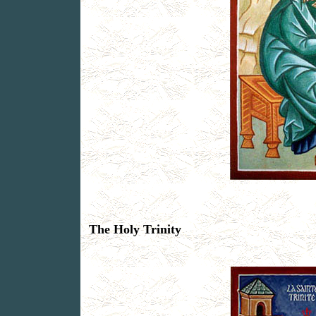
The Holy Trinity