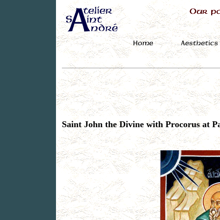
Saint John the Divine with Procorus at 