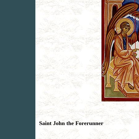
Saint John the Forerunner