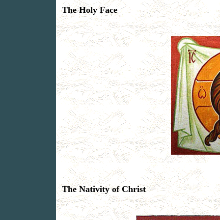
The Holy Face
The Nativity of Christ