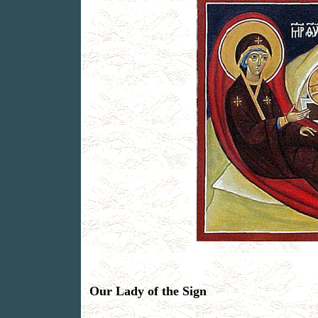
Our Lady of the Sign