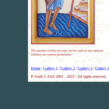
The pictures of this site may not be used in any manner
without our written permission.
Home
/
Gallery 1
/
Gallery 2
/
Gallery 3
/
Gallery 
P. Grall © ASA 2001 - 2022 - All rights reserved.