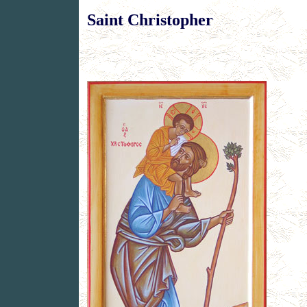
Saint Christopher