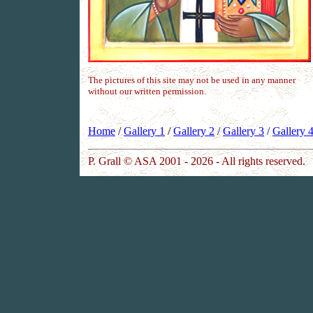
The pictures of this site may not be used in any manner
without our written permission.
Home
/
Gallery 1
/
Gallery 2
/
Gallery 3
/
Gallery 
P. Grall © ASA 2001 - 2026 - All rights reserved.