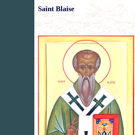
Saint Blaise