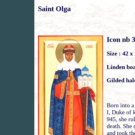
Saint Olga
Icon nb 
Size : 42 x
Linden bo
Gilded hal
Born into a
I, Duke of 
945, she ru
death. She 
and took t