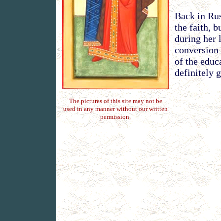
Back in Rus
the faith, 
during her 
conversion 
of the educ
definitely 
The pictures of this site may not be
used in any manner without our written
permission.