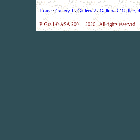
Home
/
Gallery 1
/
Gallery 2
/
Gallery 3
/
Gallery 
P. Grall © ASA 2001 - 2026 - All rights reserved.